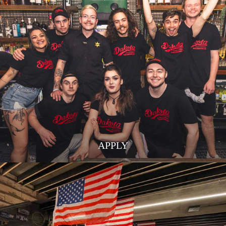
APPLY