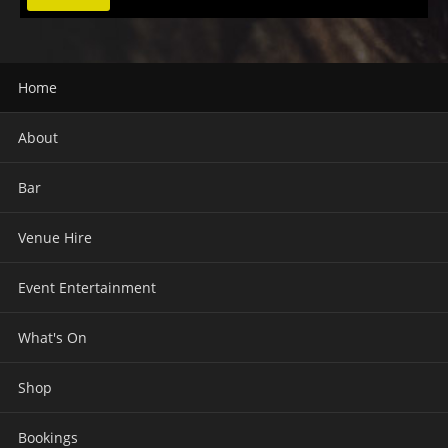
Home
About
Bar
Venue Hire
Event Entertainment
What's On
Shop
Bookings