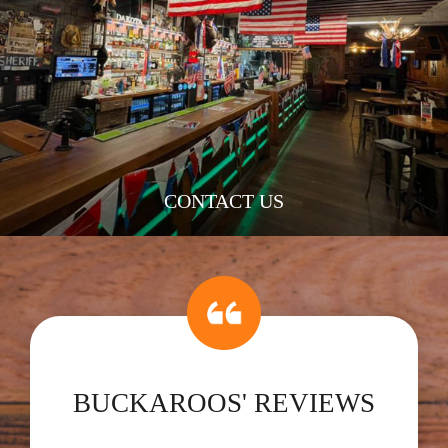
CONTACT US
BUCKAROOS' REVIEWS