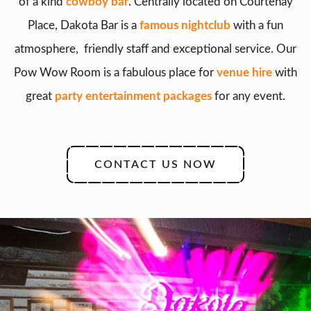
of a kind
cowboy bar
. Centrally located on Courtenay
Place, Dakota Bar is a
famous nightclub
with a fun
atmosphere, friendly staff and exceptional service. Our
Pow Wow Room is a fabulous place for
venue hire
with
great
party entertainment packages
for any event.
CONTACT US NOW