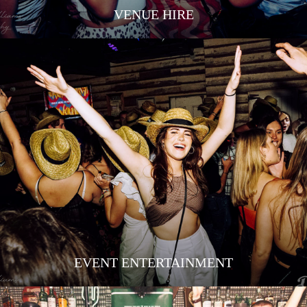
VENUE HIRE
EVENT ENTERTAINMENT