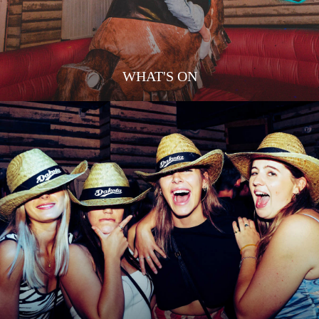
WHAT'S ON