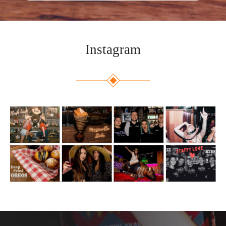
Instagram