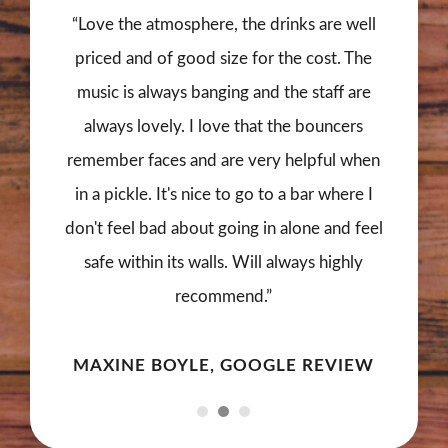
“Love the atmosphere, the drinks are well
priced and of good size for the cost. The
music is always banging and the staff are
always lovely. I love that the bouncers
remember faces and are very helpful when
in a pickle. It's nice to go to a bar where I
don't feel bad about going in alone and feel
safe within its walls. Will always highly
recommend.”
MAXINE BOYLE, GOOGLE REVIEW