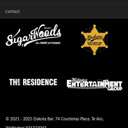
Contact
© 2021 - 2025
Dakota Bar
.
74 Courtenay Place
,
Te Aro
,