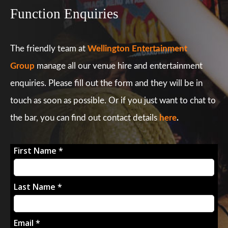
Function Enquiries
The friendly team at
Wellington Entertainment
Group
manage all our venue hire and entertainment
enquiries. Please fill out the form and they will be in
touch as soon as possible. Or if you just want to chat to
the bar, you can find out contact details
here
.