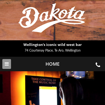
Wellington’s iconic wild west bar
74 Courtenay Place, Te Aro, Wellington
HOME