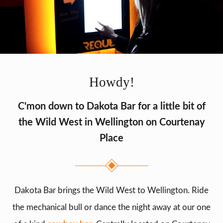
Howdy!
C'mon down to Dakota Bar for a little bit of
the Wild West in Wellington on Courtenay
Place
Dakota Bar brings the Wild West to Wellington. Ride
the mechanical bull or dance the night away at our one